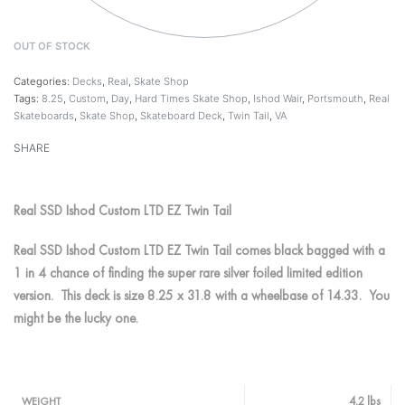
OUT OF STOCK
Categories:
Decks
,
Real
,
Skate Shop
Tags:
8.25
,
Custom
,
Day
,
Hard Times Skate Shop
,
Ishod Wair
,
Portsmouth
,
Real
Skateboards
,
Skate Shop
,
Skateboard Deck
,
Twin Tail
,
VA
SHARE
Real SSD Ishod Custom LTD EZ Twin Tail
Real SSD Ishod Custom LTD EZ Twin Tail comes black bagged with a
1 in 4 chance of finding the super rare silver foiled limited edition
version. This deck is size 8.25 x 31.8 with a wheelbase of 14.33. You
might be the lucky one.
4.2 lbs
WEIGHT