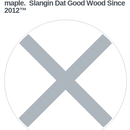
maple. Slangin Dat Good Wood Since
2012™