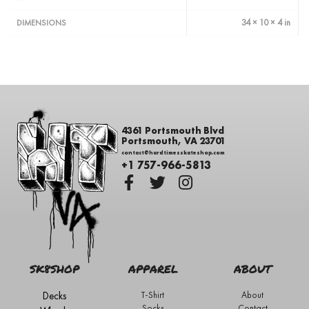
34 × 10 × 4 in
DIMENSIONS
4361 Portsmouth Blvd
Portsmouth, VA 23701
contact@hardtimesskateshop.com
+1 757-966-5813
SK8SHOP
APPAREL
ABOUT
Decks
T-Shirt
About
Socks
Contact