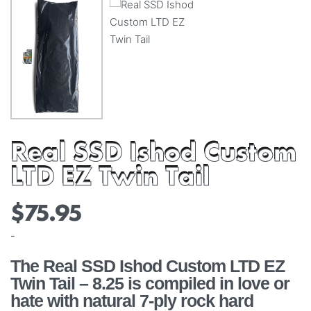
Real SSD Ishod Custom
LTD EZ Twin Tail
$
75.95
-
The Real SSD Ishod Custom LTD EZ
Twin Tail – 8.25 is compiled in love or
hate with natural 7-ply rock hard