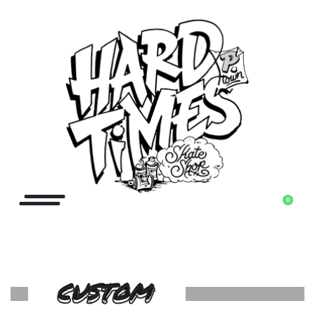
0
CUSTOM