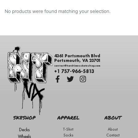
No products were found matching your selection.
4361 Portsmouth Blvd
Portsmouth, VA 23701
contact@hardtimesskateshop.com
+1 757-966-5813
SK8SHOP
APPAREL
ABOUT
Decks
T-Shirt
About
Socks
Contact
Wheels