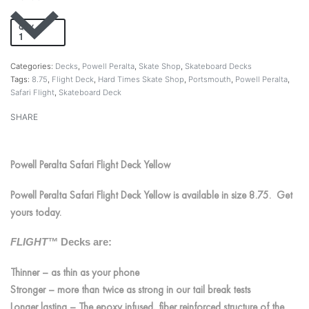
QTY
Add to cart
Categories:
Decks
,
Powell Peralta
,
Skate Shop
,
Skateboard Decks
Tags:
8.75
,
Flight Deck
,
Hard Times Skate Shop
,
Portsmouth
,
Powell Peralta
,
Safari Flight
,
Skateboard Deck
SHARE
Powell Peralta Safari Flight Deck Yellow
Powell Peralta Safari Flight Deck Yellow is available in size 8.75. Get
yours today.
FLIGHT™
Decks are:
Thinner – as thin as your phone
Stronger – more than twice as strong in our tail break tests
Longer lasting – The epoxy infused, fiber reinforced structure of the