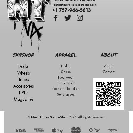
contact@hardtimesskateshop.com
+1 757-966-5813
SK8SHOP
APPAREL
ABOUT
Decks
T-Shirt
About
Socks
Contact
Wheels
Footwear
Trucks
Headwear
Accessories
Jackets-Hoodies
DVDs
Sunglasses
Magazines
©
HardTimes SkateShop
2025. All Rights Reserved.