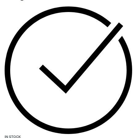
IN STOCK