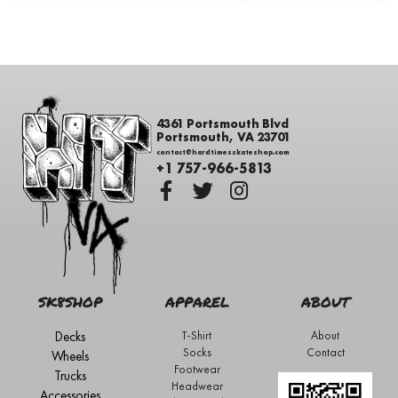
4361 Portsmouth Blvd
Portsmouth, VA 23701
contact@hardtimesskateshop.com
+1 757-966-5813
SK8SHOP
APPAREL
ABOUT
Decks
T-Shirt
About
Socks
Contact
Wheels
Footwear
Trucks
Headwear
Accessories