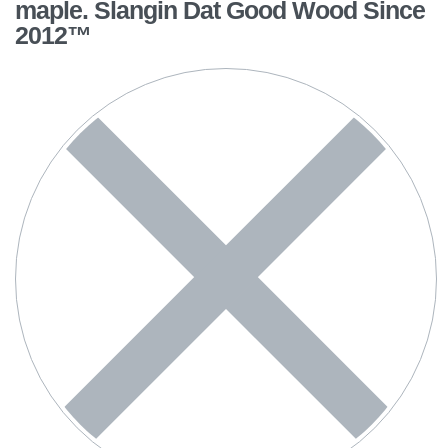
maple. Slangin Dat Good Wood Since
2012™