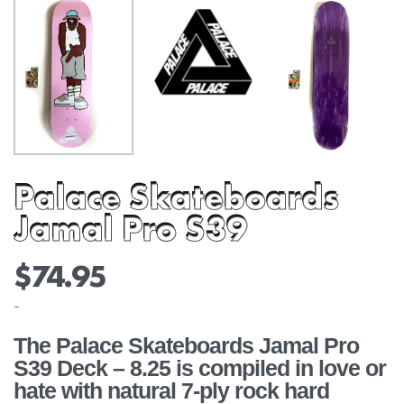
Palace Skateboards
Jamal Pro S39
$
74.95
-
The Palace Skateboards Jamal Pro
S39 Deck – 8.25 is compiled in love or
hate with natural 7-ply rock hard