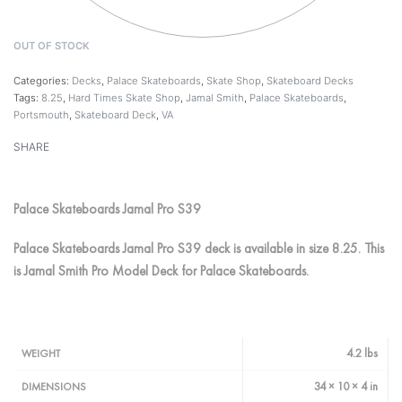
OUT OF STOCK
Categories:
Decks
,
Palace Skateboards
,
Skate Shop
,
Skateboard Decks
Tags:
8.25
,
Hard Times Skate Shop
,
Jamal Smith
,
Palace Skateboards
,
Portsmouth
,
Skateboard Deck
,
VA
SHARE
Palace Skateboards Jamal Pro S39
Palace Skateboards Jamal Pro S39 deck is available in size 8.25. This
is Jamal Smith Pro Model Deck for Palace Skateboards.
4.2 lbs
WEIGHT
34 × 10 × 4 in
DIMENSIONS