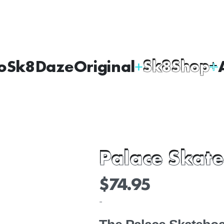
oSk8Daze
Original
Sk8Shop
Palace Skate
$
74.95
-