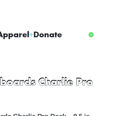
Apparel
Donate
0
boards Charlie Pro