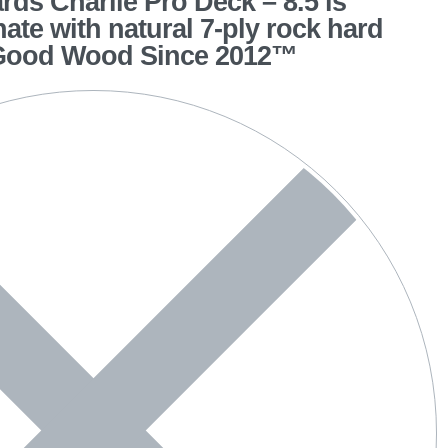
ds Charlie Pro Deck – 8.5 is
hate with natural 7-ply rock hard
 Good Wood Since 2012™