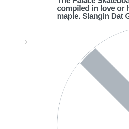
The Palace Skateboar
compiled in love or 
maple. Slangin Dat