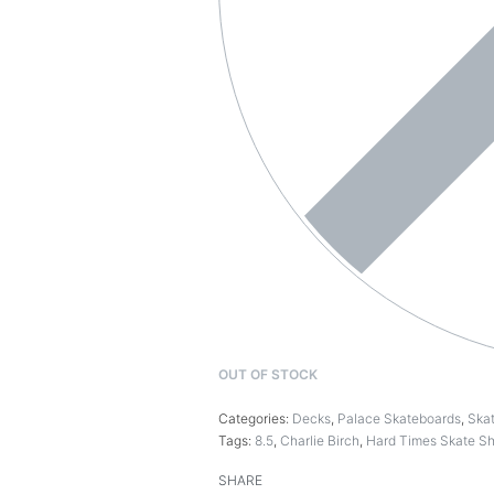
OUT OF STOCK
Categories:
Decks
,
Palace Skateboards
,
Ska
Tags:
8.5
,
Charlie Birch
,
Hard Times Skate S
SHARE