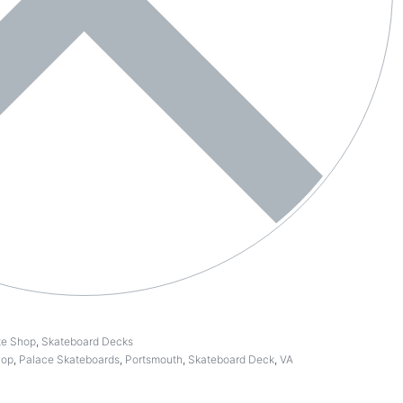
te Shop
,
Skateboard Decks
hop
,
Palace Skateboards
,
Portsmouth
,
Skateboard Deck
,
VA