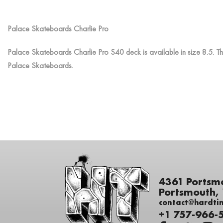
Palace Skateboards Charlie Pro
Palace Skateboards Charlie Pro S40 deck is available in size 8.5. Th
Palace Skateboards.
4361 Portsm
Portsmouth,
contact@hardti
+1 757-966-