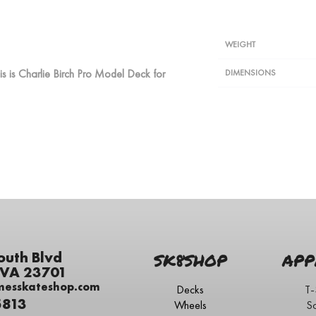
WEIGHT
is is Charlie Birch Pro Model Deck for
DIMENSIONS
outh Blvd
SK8SHOP
APP
 VA 23701
messkateshop.com
Decks
T-
5813
Wheels
S