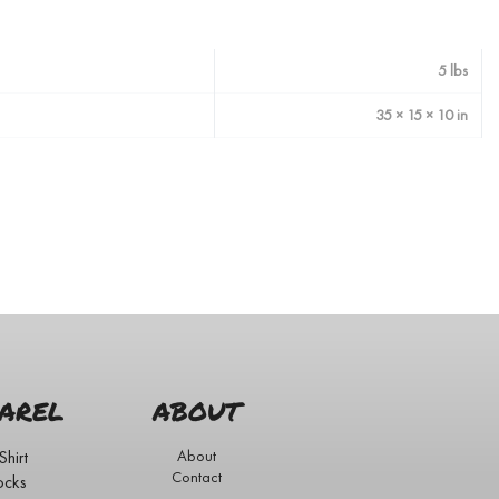
5 lbs
35 × 15 × 10 in
AREL
ABOUT
Shirt
About
Contact
ocks