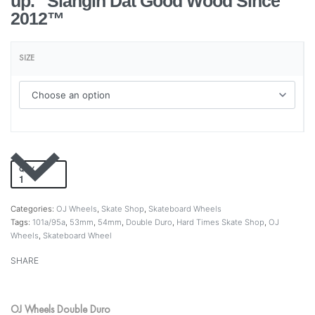
up. Slangin Dat Good Wood Since
2012™
SIZE
QTY
Add to cart
Categories:
OJ Wheels
,
Skate Shop
,
Skateboard Wheels
Tags:
101a/95a
,
53mm
,
54mm
,
Double Duro
,
Hard Times Skate Shop
,
OJ
Wheels
,
Skateboard Wheel
SHARE
OJ Wheels Double Duro