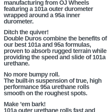
manufacturing from OJ Wheels
featuring a 101a outer durometer
wrapped around a 95a inner
durometer.
Ditch the quiver!
Double Duros combine the benefits of
our best 101a and 95a formulas,
proven to absorb rugged terrain while
providing the speed and slide of 101a
urethane.
No more bumpy roll.
The built-in suspension of true, high
performance 95a urethane rolls
smooth on the roughest spots.
Make ’em bark!
101a outer urethane rolls fast and