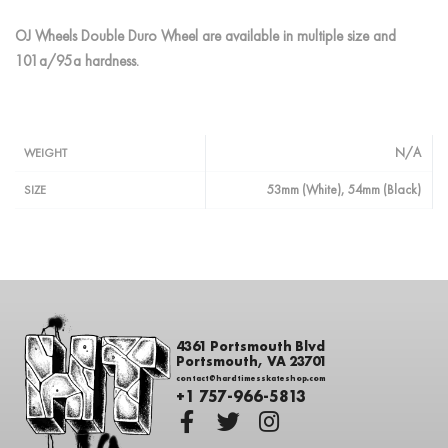
OJ Wheels Double Duro Wheel are available in multiple size and
101a/95a hardness.
N/A
WEIGHT
53mm (White), 54mm (Black)
SIZE
4361 Portsmouth Blvd
Portsmouth, VA 23701
contact@hardtimesskateshop.com
+1 757-966-5813