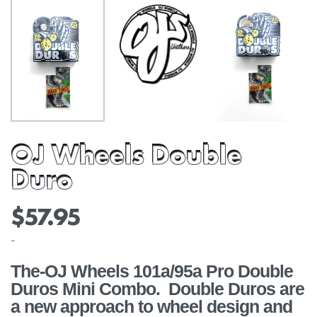
OJ Wheels Double
Duro
$
57.95
-
The-OJ Wheels 101a/95a Pro Double
Duros Mini Combo. Double Duros are
a new approach to wheel design and