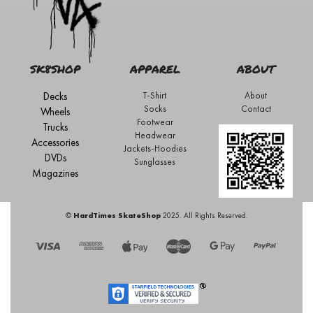
SK8SHOP
APPAREL
ABOUT
Decks
T-Shirt
About
Socks
Contact
Wheels
Footwear
Trucks
Headwear
Accessories
Jackets-Hoodies
DVDs
Sunglasses
Magazines
©
HardTimes SkateShop
2025. All Rights Reserved.