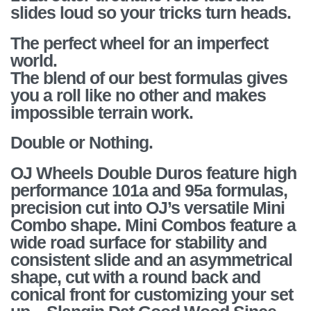
slides loud so your tricks turn heads.
The perfect wheel for an imperfect
world.
The blend of our best formulas gives
you a roll like no other and makes
impossible terrain work.
Double or Nothing.
OJ Wheels Double Duros feature high
performance 101a and 95a formulas,
precision cut into OJ’s versatile Mini
Combo shape. Mini Combos feature a
wide road surface for stability and
consistent slide and an asymmetrical
shape, cut with a round back and
conical front for customizing your set