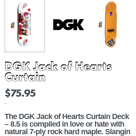
DGK Jack of Hearts
Curtain
$
75.95
-
The DGK Jack of Hearts Curtain Deck
– 8.5 is compiled in love or hate with
natural 7-ply rock hard maple. Slangin