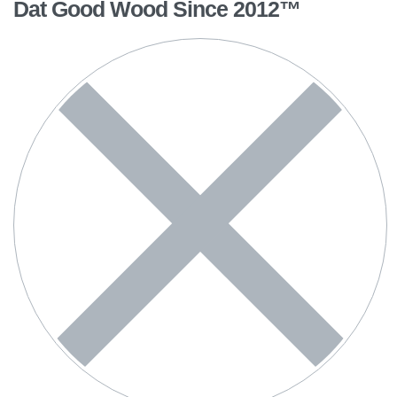
Dat Good Wood Since 2012™