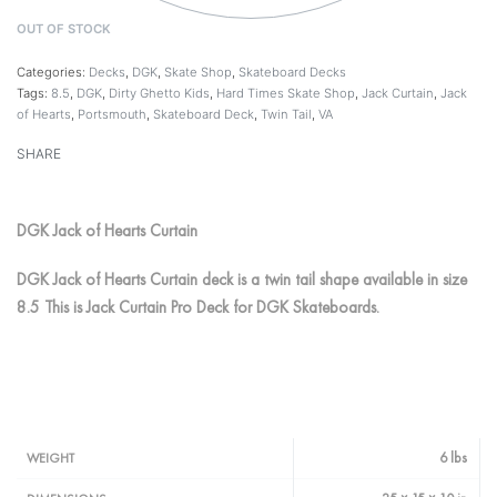
OUT OF STOCK
Categories:
Decks
,
DGK
,
Skate Shop
,
Skateboard Decks
Tags:
8.5
,
DGK
,
Dirty Ghetto Kids
,
Hard Times Skate Shop
,
Jack Curtain
,
Jack
of Hearts
,
Portsmouth
,
Skateboard Deck
,
Twin Tail
,
VA
SHARE
DGK Jack of Hearts Curtain
DGK Jack of Hearts Curtain deck is a twin tail shape available in size
8.5 This is Jack Curtain Pro Deck for DGK Skateboards.
6 lbs
WEIGHT