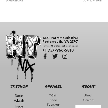
35 × 15 × 10 in
DIMENSIONS
4361 Portsmouth Blvd
Portsmouth, VA 23701
contact@hardtimesskateshop.com
+1 757-966-5813
SK8SHOP
APPAREL
ABOUT
Decks
T-Shirt
About
Socks
Contact
Wheels
Footwear
Trucks