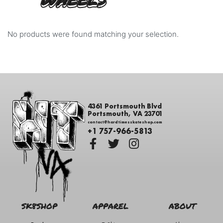
WHEELS
No products were found matching your selection.
4361 Portsmouth Blvd
Portsmouth, VA 23701
contact@hardtimesskateshop.com
+1 757-966-5813
SK8SHOP
APPAREL
ABOUT