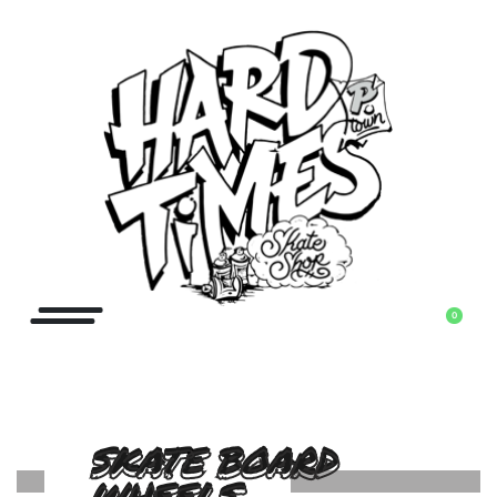
0
SKATE BOARD