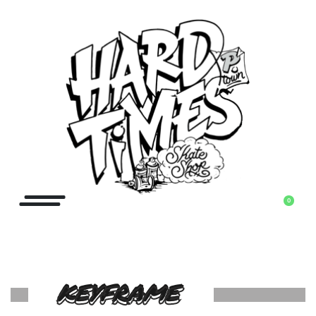
0
KEYFRAME