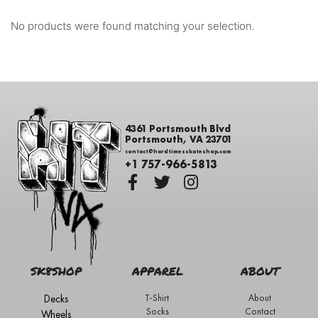
No products were found matching your selection.
4361 Portsmouth Blvd
Portsmouth, VA 23701
contact@hardtimesskateshop.com
+1 757-966-5813
SK8SHOP
APPAREL
ABOUT
Decks
T-Shirt
About
Socks
Contact
Wheels