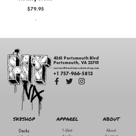
$
79.95
-
4361 Portsmouth Blvd
Portsmouth, VA 23701
contact@hardtimesskateshop.com
+1 757-966-5813
SK8SHOP
APPAREL
ABOUT
Decks
T-Shirt
About