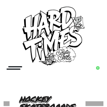
0
HOCKEY