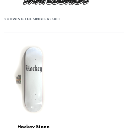
SKATEBOARDS
SHOWING THE SINGLE RESULT
Hockey Stone