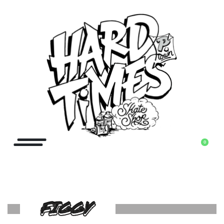
0
FIGGY