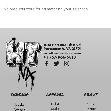
No products were found matching your selection.
4361 Portsmouth Blvd
Portsmouth, VA 23701
contact@hardtimesskateshop.com
+1 757-966-5813
SK8SHOP
APPAREL
ABOUT
Decks
T-Shirt
About
Socks
Contact
Wheels