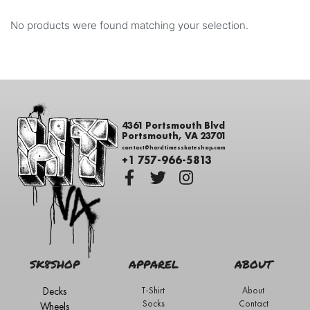
No products were found matching your selection.
4361 Portsmouth Blvd
Portsmouth, VA 23701
contact@hardtimesskateshop.com
+1 757-966-5813
SK8SHOP
APPAREL
ABOUT
Decks
T-Shirt
About
Socks
Contact
Wheels