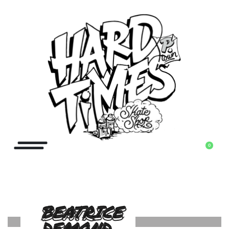
0
BEATRICE