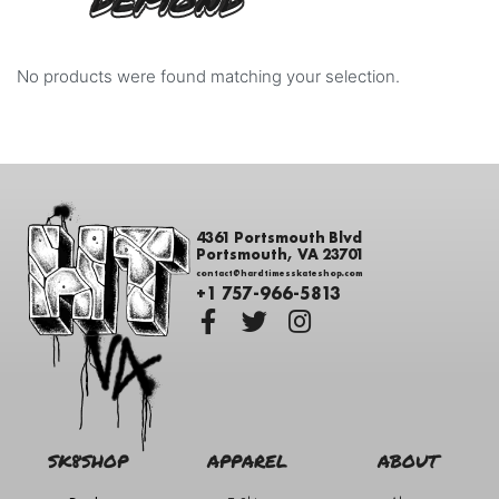
DEMOND
No products were found matching your selection.
4361 Portsmouth Blvd
Portsmouth, VA 23701
contact@hardtimesskateshop.com
+1 757-966-5813
SK8SHOP
APPAREL
ABOUT