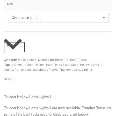
SIZE
QTY
Add to cart
Categories:
Skate Shop
,
Skateboard Trucks
,
Thunder
,
Trucks
Tags:
147mm
,
149mm
,
151mm
,
Hard Times Skate Shop
,
Hollow Lights II
,
Nights
,
Portsmouth
,
Skateboard Trucks
,
Thunder trucks
,
Virginia
SHARE
Thunder Hollow Lights Nights II
Thunder Hollow Lights Nights II are now available. Thunders Trucks are
some of the best trucks around. Grab you a set today!