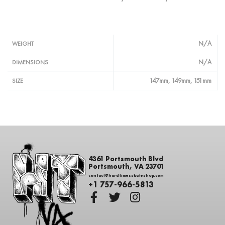
N/A
WEIGHT
N/A
DIMENSIONS
147mm, 149mm, 151mm
SIZE
4361 Portsmouth Blvd
Portsmouth, VA 23701
contact@hardtimesskateshop.com
+1 757-966-5813