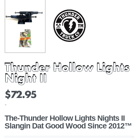
Thunder Hollow Lights
Night II
$
72.95
-
The-Thunder Hollow Lights Nights II
Slangin Dat Good Wood Since 2012™