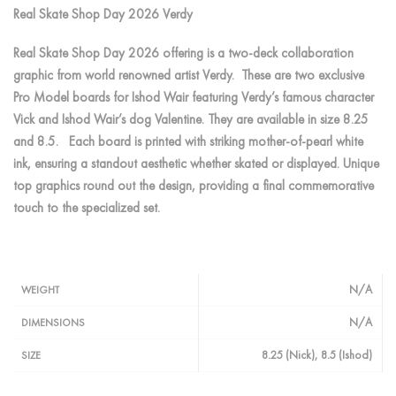
Real Skate Shop Day 2026 Verdy
Real Skate Shop Day 2026 offering is a two-deck collaboration
graphic from world renowned artist Verdy. These are two exclusive
Pro Model boards for Ishod Wair featuring Verdy’s famous character
Vick and Ishod Wair’s dog Valentine. They are available in size 8.25
and 8.5. Each board is printed with striking mother-of-pearl white
ink, ensuring a standout aesthetic whether skated or displayed. Unique
top graphics round out the design, providing a final commemorative
touch to the specialized set.
N/A
WEIGHT
N/A
DIMENSIONS
8.25 (Nick), 8.5 (Ishod)
SIZE