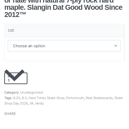
or hate with natural 7-ply rock hard
maple. Slangin Dat Good Wood Since
2012™
SIZE
QTY
Add to cart
Category:
Uncategorized
Tags:
8.25
,
8.5
,
Hard Times Skate Shop
,
Portsmouth
,
Real Skateboards
,
Skate
Shop Day 2026
,
VA
,
Verdy
SHARE