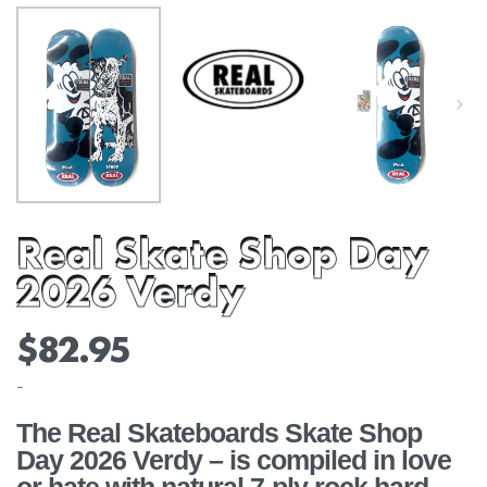
Real Skate Shop Day
2026 Verdy
$
82.95
-
The Real Skateboards Skate Shop
Day 2026 Verdy – is compiled in love