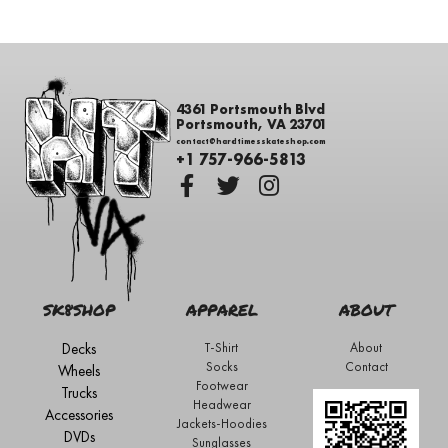
4361 Portsmouth Blvd
Portsmouth, VA 23701
contact@hardtimesskateshop.com
+1 757-966-5813
SK8SHOP
APPAREL
ABOUT
Decks
T-Shirt
About
Socks
Contact
Wheels
Footwear
Trucks
Headwear
Accessories
Jackets-Hoodies
DVDs
Sunglasses