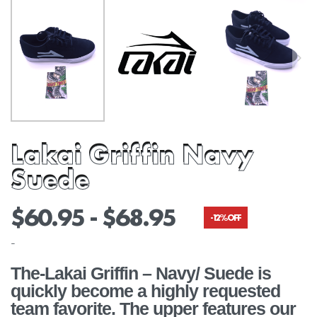
Lakai Griffin Navy
Suede
$
60.95
$
68.95
-12% OFF
-
The-Lakai Griffin – Navy/ Suede is
quickly become a highly requested
team favorite. The upper features our