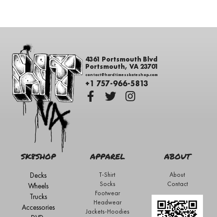
4361 Portsmouth Blvd
Portsmouth, VA 23701
contact@hardtimesskateshop.com
+1 757-966-5813
SK8SHOP
APPAREL
ABOUT
Decks
T-Shirt
About
Socks
Contact
Wheels
Footwear
Trucks
Headwear
Accessories
Jackets-Hoodies