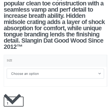
popular clean toe construction with a
seamless vamp and perf detail to
increase breath ability. Hidden
midsole crating adds a layer of shock
absorption for comfort, while unique
tongue branding lends the finishing
detail. Slangin Dat Good Wood Since
2012™
SIZE
QTY
Add to cart