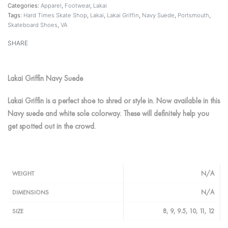
Categories:
Apparel
,
Footwear
,
Lakai
Tags:
Hard Times Skate Shop
,
Lakai
,
Lakai Griffin
,
Navy Suede
,
Portsmouth
,
Skateboard Shoes
,
VA
SHARE
Lakai Griffin Navy Suede
Lakai Griffin is a perfect shoe to shred or style in. Now available in this
Navy suede and white sole colorway. These will definitely help you
get spotted out in the crowd.
N/A
WEIGHT
N/A
DIMENSIONS
8, 9, 9.5, 10, 11, 12
SIZE