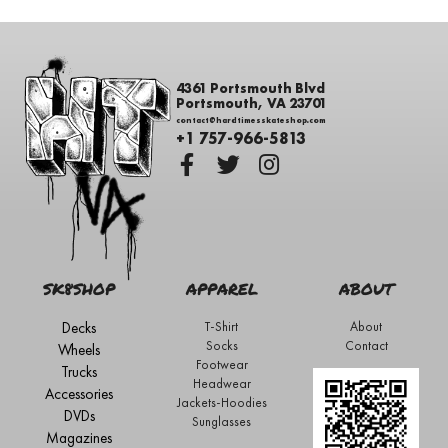
4361 Portsmouth Blvd
Portsmouth, VA 23701
contact@hardtimesskateshop.com
+1 757-966-5813
SK8SHOP
APPAREL
ABOUT
Decks
T-Shirt
About
Socks
Contact
Wheels
Footwear
Trucks
Headwear
Accessories
Jackets-Hoodies
DVDs
Sunglasses
Magazines