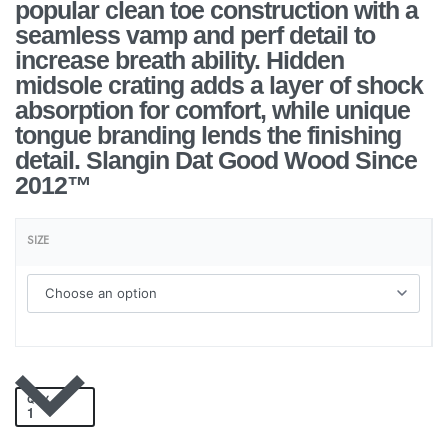
popular clean toe construction with a
seamless vamp and perf detail to
increase breath ability. Hidden
midsole crating adds a layer of shock
absorption for comfort, while unique
tongue branding lends the finishing
detail. Slangin Dat Good Wood Since
2012™
SIZE
QTY
Add to cart