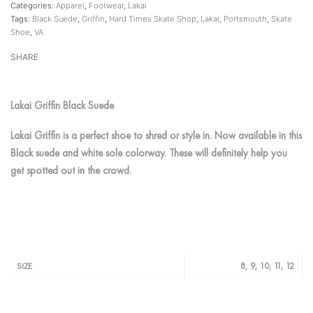
Categories:
Apparel
,
Footwear
,
Lakai
Tags:
Black Suede
,
Griffin
,
Hard Times Skate Shop
,
Lakai
,
Portsmouth
,
Skate
Shoe
,
VA
SHARE
Lakai Griffin Black Suede
Lakai Griffin is a perfect shoe to shred or style in. Now available in this
Black suede and white sole colorway. These will definitely help you
get spotted out in the crowd.
8, 9, 10, 11, 12
SIZE