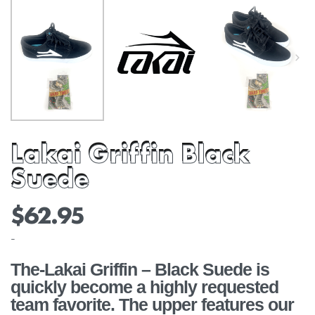
Lakai Griffin Black
Suede
$
62.95
-
The-Lakai Griffin – Black Suede is
quickly become a highly requested
team favorite. The upper features our