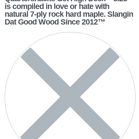
is compiled in love or hate with
natural 7-ply rock hard maple. Slangin
Dat Good Wood Since 2012™