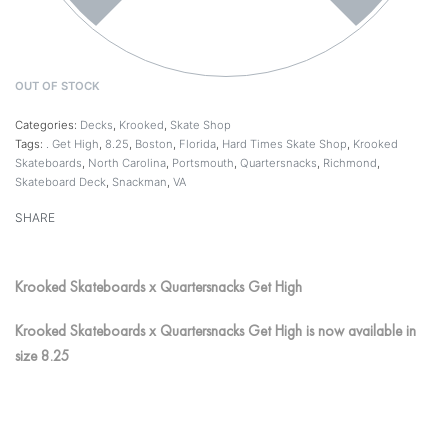
OUT OF STOCK
Categories:
Decks
,
Krooked
,
Skate Shop
Tags:
. Get High
,
8.25
,
Boston
,
Florida
,
Hard Times Skate Shop
,
Krooked
Skateboards
,
North Carolina
,
Portsmouth
,
Quartersnacks
,
Richmond
,
Skateboard Deck
,
Snackman
,
VA
SHARE
Krooked Skateboards x Quartersnacks Get High
Krooked Skateboards x Quartersnacks Get High is now available in
size 8.25