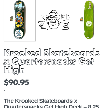
Krooked Skateboards
x Quartersnacks Get
High
$
90.95
-
The Krooked Skateboards x
Quartersnacks Get High Deck – 8.25