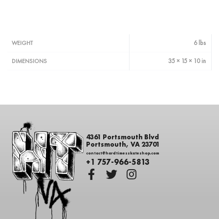
6 lbs
WEIGHT
35 × 15 × 10 in
DIMENSIONS
4361 Portsmouth Blvd
Portsmouth, VA 23701
contact@hardtimesskateshop.com
+1 757-966-5813