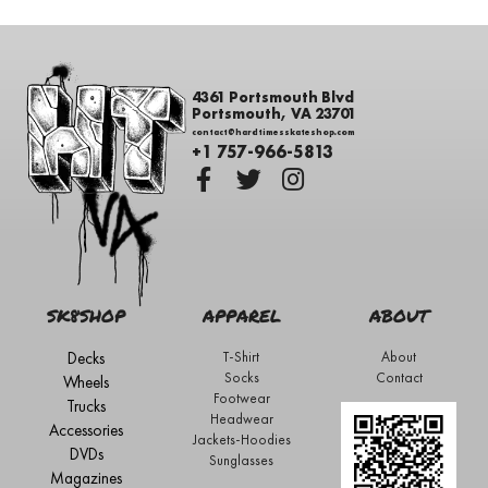
4361 Portsmouth Blvd
Portsmouth, VA 23701
contact@hardtimesskateshop.com
+1 757-966-5813
SK8SHOP
APPAREL
ABOUT
Decks
T-Shirt
About
Socks
Contact
Wheels
Footwear
Trucks
Headwear
Accessories
Jackets-Hoodies
DVDs
Sunglasses
Magazines