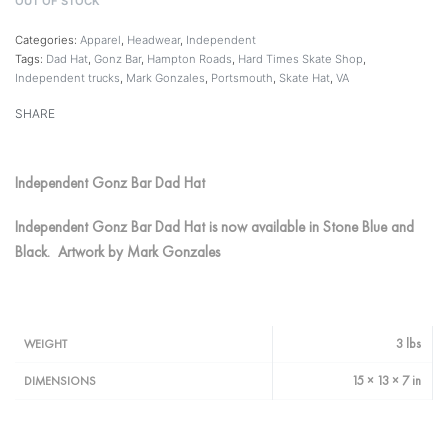
OUT OF STOCK
Categories:
Apparel
,
Headwear
,
Independent
Tags:
Dad Hat
,
Gonz Bar
,
Hampton Roads
,
Hard Times Skate Shop
,
Independent trucks
,
Mark Gonzales
,
Portsmouth
,
Skate Hat
,
VA
SHARE
Independent Gonz Bar Dad Hat
Independent Gonz Bar Dad Hat is now available in Stone Blue and
Black. Artwork by Mark Gonzales
3 lbs
WEIGHT
15 × 13 × 7 in
DIMENSIONS