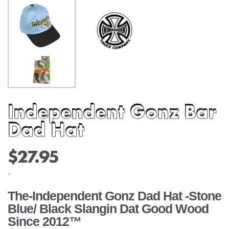
Independent Gonz Bar
Dad Hat
$
27.95
-
The-Independent Gonz Dad Hat -Stone
Blue/ Black Slangin Dat Good Wood
Since 2012™