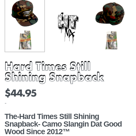
Hard Times Still
Shining Snapback
$
44.95
-
The-Hard Times Still Shining
Snapback- Camo Slangin Dat Good
Wood Since 2012™