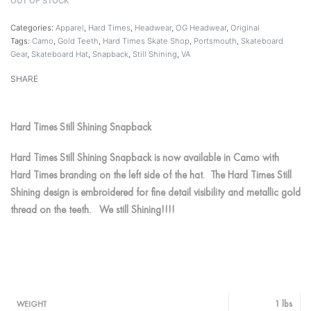
OUT OF STOCK
Categories:
Apparel
,
Hard Times
,
Headwear
,
OG Headwear
,
Original
Tags:
Camo
,
Gold Teeth
,
Hard Times Skate Shop
,
Portsmouth
,
Skateboard
Gear
,
Skateboard Hat
,
Snapback
,
Still Shining
,
VA
SHARE
Hard Times Still Shining Snapback
Hard Times Still Shining Snapback is now available in Camo with
Hard Times branding on the left side of the hat. The Hard Times Still
Shining design is embroidered for fine detail visibility and metallic gold
thread on the teeth. We still Shining!!!!
1 lbs
WEIGHT