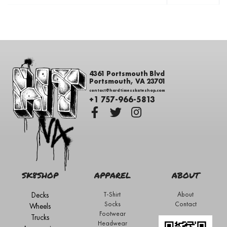
4361 Portsmouth Blvd
Portsmouth, VA 23701
contact@hardtimesskateshop.com
+1 757-966-5813
SK8SHOP
APPAREL
ABOUT
Decks
T-Shirt
About
Socks
Contact
Wheels
Footwear
Trucks
Headwear