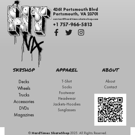
4361 Portsmouth Blvd
Portsmouth, VA 23701
contact@hardtimesskateshop.com
+1 757-966-5813
SK8SHOP
APPAREL
ABOUT
Decks
T-Shirt
About
Socks
Contact
Wheels
Footwear
Trucks
Headwear
Accessories
Jackets-Hoodies
DVDs
Sunglasses
Magazines
©
HardTimes SkateShop
2025. All Rights Reserved.