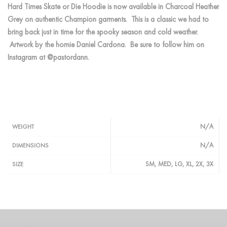
Hard Times Skate or Die Hoodie is now available in Charcoal Heather
Grey on authentic Champion garments. This is a classic we had to
bring back just in time for the spooky season and cold weather.
Artwork by the homie Daniel Cardona. Be sure to follow him on
Instagram at @pastordann.
N/A
WEIGHT
N/A
DIMENSIONS
SM, MED, LG, XL, 2X, 3X
SIZE