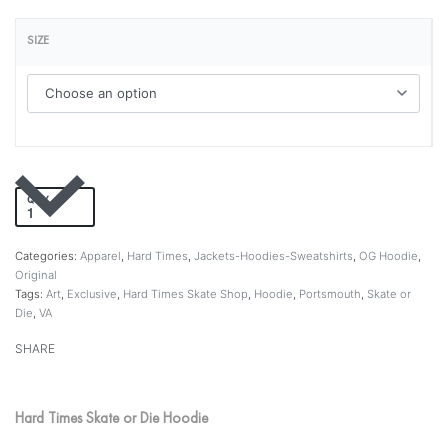
SIZE
QTY
Add to cart
Categories:
Apparel
,
Hard Times
,
Jackets-Hoodies-Sweatshirts
,
OG Hoodie
,
Original
Tags:
Art
,
Exclusive
,
Hard Times Skate Shop
,
Hoodie
,
Portsmouth
,
Skate or
Die
,
VA
SHARE
Hard Times Skate or Die Hoodie