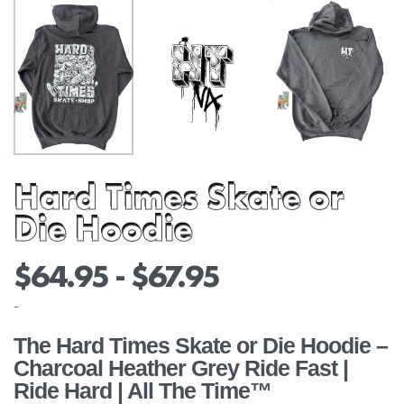
Hard Times Skate or
Die Hoodie
$
64.95
$
67.95
-
The Hard Times Skate or Die Hoodie –
Charcoal Heather Grey Ride Fast |
Ride Hard | All The Time™