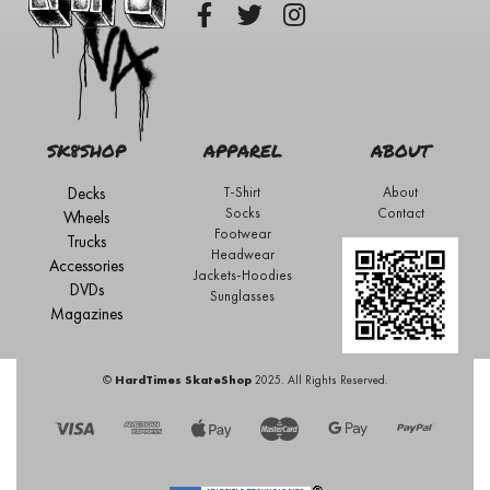
SK8SHOP
APPAREL
ABOUT
Decks
T-Shirt
About
Socks
Contact
Wheels
Footwear
Trucks
Headwear
Accessories
Jackets-Hoodies
DVDs
Sunglasses
Magazines
©
HardTimes SkateShop
2025. All Rights Reserved.