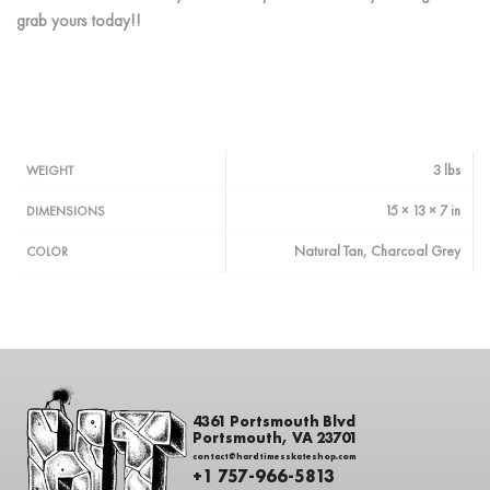
grab yours today!!
3 lbs
WEIGHT
15 × 13 × 7 in
DIMENSIONS
Natural Tan, Charcoal Grey
COLOR
4361 Portsmouth Blvd
Portsmouth, VA 23701
contact@hardtimesskateshop.com
+1 757-966-5813