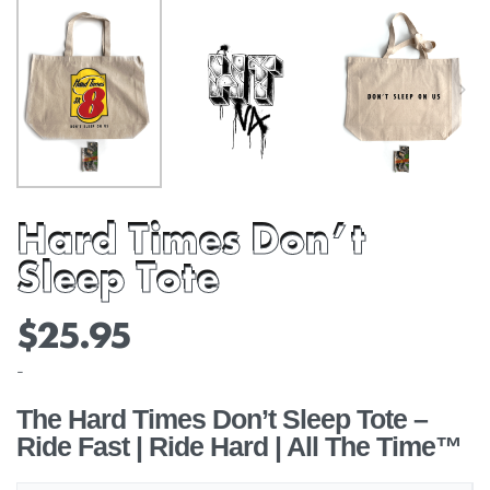
Hard Times Don’t
Sleep Tote
$
25.95
-
The Hard Times Don’t Sleep Tote –
Ride Fast | Ride Hard | All The Time™