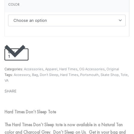
COLOR
QTY
Add to cart
Categories:
Accessories
,
Apparel
,
Hard Times
,
OG Accessories
,
Original
Tags:
Accessory
,
Bag
,
Don't Sleep
,
Hard Times
,
Portsmouth
,
Skate Shop
,
Tote
,
VA
SHARE
Hard Times Don’t Sleep Tote
The Hard Times Don’t Sleep tote is now available in a Natural Tan
color and Charcoal Grey. Don’t Sleep on Us. Get in your bag and