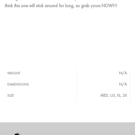
think this one will stick around for long, so grab yours NOW!!!
N/A
WEIGHT
N/A
DIMENSIONS
MED, LG, XL, 2X
SIZE