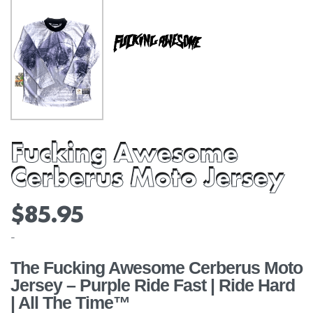
Fucking Awesome
Cerberus Moto Jersey
$
85.95
-
The Fucking Awesome Cerberus Moto
Jersey – Purple Ride Fast | Ride Hard
| All The Time™