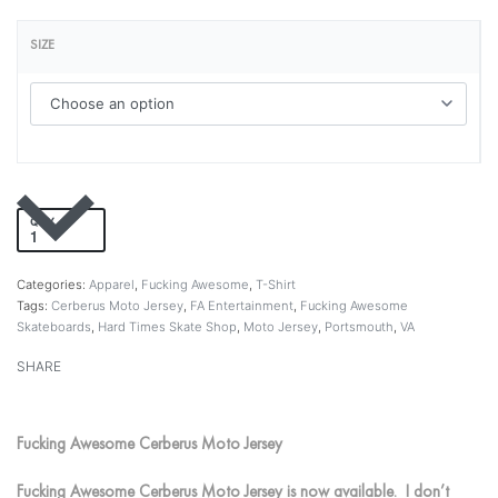
SIZE
QTY
Add to cart
Categories:
Apparel
,
Fucking Awesome
,
T-Shirt
Tags:
Cerberus Moto Jersey
,
FA Entertainment
,
Fucking Awesome
Skateboards
,
Hard Times Skate Shop
,
Moto Jersey
,
Portsmouth
,
VA
SHARE
Fucking Awesome Cerberus Moto Jersey
Fucking Awesome Cerberus Moto Jersey is now available. I don’t