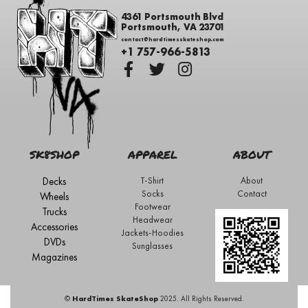
4361 Portsmouth Blvd
Portsmouth, VA 23701
contact@hardtimesskateshop.com
+1 757-966-5813
SK8SHOP
APPAREL
ABOUT
Decks
T-Shirt
About
Socks
Contact
Wheels
Footwear
Trucks
Headwear
Accessories
Jackets-Hoodies
DVDs
Sunglasses
Magazines
©
HardTimes SkateShop
2025. All Rights Reserved.