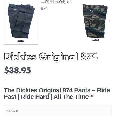
Dickies Original 874
$
38.95
-
The Dickies Original 874 Pants – Ride
Fast | Ride Hard | All The Time™
COLORS