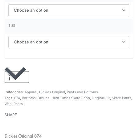
SIZE
QTY
Add to cart
Categories:
Apparel
,
Dickies Original
,
Pants and Bottoms
Tags:
874
,
Bottoms
,
Dickies
,
Hard Times Skate Shop
,
Original Fit
,
Skate Pants
,
Work Pants
SHARE
Dickies Original 874