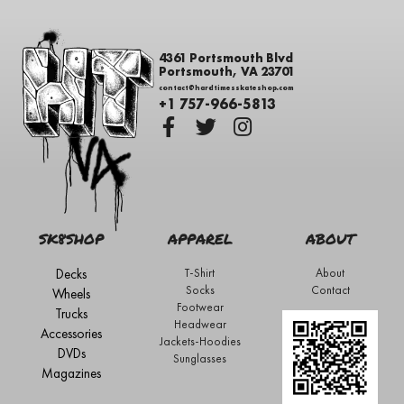
4361 Portsmouth Blvd
Portsmouth, VA 23701
contact@hardtimesskateshop.com
+1 757-966-5813
SK8SHOP
APPAREL
ABOUT
Decks
T-Shirt
About
Socks
Contact
Wheels
Footwear
Trucks
Headwear
Accessories
Jackets-Hoodies
DVDs
Sunglasses
Magazines