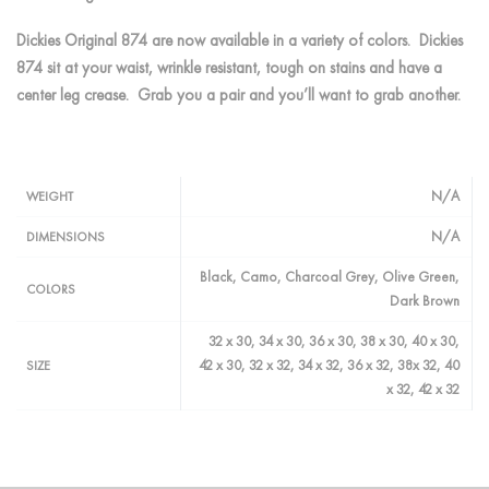
Dickies Original 874 are now available in a variety of colors. Dickies
874 sit at your waist, wrinkle resistant, tough on stains and have a
center leg crease. Grab you a pair and you’ll want to grab another.
N/A
WEIGHT
N/A
DIMENSIONS
Black, Camo, Charcoal Grey, Olive Green,
COLORS
Dark Brown
32 x 30, 34 x 30, 36 x 30, 38 x 30, 40 x 30,
42 x 30, 32 x 32, 34 x 32, 36 x 32, 38x 32, 40
SIZE
x 32, 42 x 32